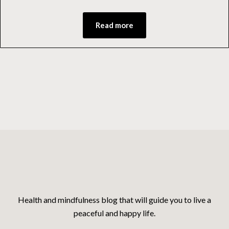
Read more
Health and mindfulness blog that will guide you to live a
peaceful and happy life.