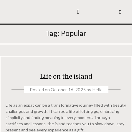
ABOUT ME
YOGA WITH HELLA
Tag:
Popular
Life on the island
Posted on
October 16, 2025
by
Hella
Life as an expat can be a transformative journey filled with beauty,
challenges and growth. It can be a life of letting go, embracing
simplicity and finding meaning in every moment. Through
sacrifices and lessons, the island teaches you to slow down, stay
present and see every experience as a gift.