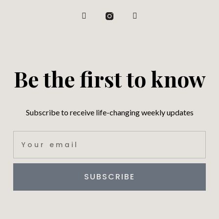
Be the first to know
Subscribe to receive life-changing weekly updates
SUBSCRIBE